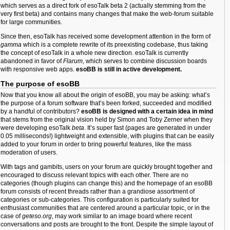
which serves as a direct fork of esoTalk beta 2 (actually stemming from the
very first beta) and contains many changes that make the web-forum suitable
for large communities.
Since then, esoTalk has received some development attention in the form of
gamma
which is a complete rewrite of its preexisting codebase, thus taking
the concept of esoTalk in a whole new direction. esoTalk is currently
abandoned in favor of
Flarum
, which serves to combine discussion boards
with responsive web apps.
esoBB is still in active development.
The purpose of esoBB
Now that you know all about the origin of esoBB, you may be asking: what’s
the purpose of a forum software that’s been forked, succeeded and modified
by a handful of contributors?
esoBB is designed with a certain idea in mind
that stems from the original vision held by Simon and Toby Zerner when they
were developing esoTalk
beta
. It’s super fast (pages are generated in under
0.05 milliseconds!) lightweight and extensible, with plugins that can be easily
added to your forum in order to bring powerful features, like the mass
moderation of users.
With tags and gambits, users on your forum are quickly brought together and
encouraged to discuss relevant topics with each other. There are no
categories (though plugins can change this) and the homepage of an esoBB
forum consists of recent threads rather than a grandiose assortment of
categories or sub-categories. This configuration is particularly suited for
enthusiast communities that are centered around a particular topic, or in the
case of
geteso.org
, may work similar to an image board where recent
conversations and posts are brought to the front. Despite the simple layout of