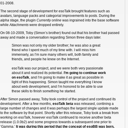
01-2008.
The second stage of development for esoTalk brought features such as
avatars, language packs and categorial improvements to posts. During the
alpha
stage, the plugin
Currently online
was ingrained into the base software
while
Attachments
were dropped entirely.
On 08-10-2009, Toby (Simon’s brother) found out that his brother had passed
away and made a conversation regarding Simon three days later.
Simon was not only my older brother; he was also a great
friend who I spent much of my time with. I will miss him
immensely, as I’m sure many others will, both family and
friends, and people he knew on the Internet.
esoTalk was our project, and we were both very passionate
about it and realized its potential.
I’m going to continue work
on esoTalk
, and I’m going to make it as great as possible in
light of this happening. Simon taught me everything I know
about web development, and I’m honored to be able to use
these skills to finish something he started.
After Simon passed away, Toby took control of the project and continued its
development. After a few months,
esoTalk beta
was released, contining a
large number of changes and it was perhaps the largest single update made
to the software by that point. Shortly after this release, Toby took a break from
working on esoTalk, however esoTalk continued to receive another beta
release (1.0.0b2) and some progress towards a subsequent one prior to
‘Gamma.’
It was during this period that the concept of esoBB was born,