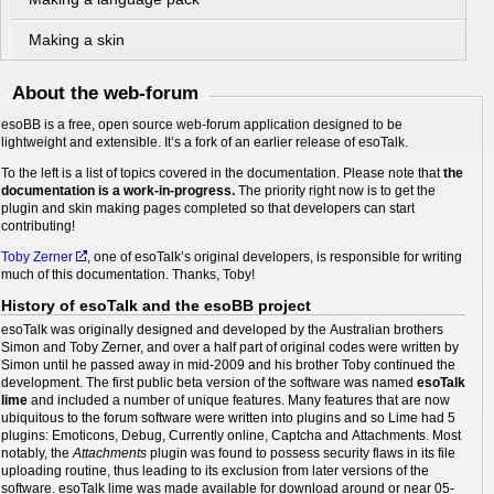
Making a skin
About the web-forum
esoBB is a free, open source web-forum application designed to be
lightweight and extensible. It’s a fork of an earlier release of esoTalk.
To the left is a list of topics covered in the documentation. Please note that
the
documentation is a work-in-progress.
The priority right now is to get the
plugin and skin making pages completed so that developers can start
contributing!
Toby Zerner
, one of esoTalk’s original developers, is responsible for writing
much of this documentation. Thanks, Toby!
History of esoTalk and the esoBB project
esoTalk was originally designed and developed by the Australian brothers
Simon and Toby Zerner, and over a half part of original codes were written by
Simon until he passed away in mid-2009 and his brother Toby continued the
development. The first public beta version of the software was named
esoTalk
lime
and included a number of unique features. Many features that are now
ubiquitous to the forum software were written into plugins and so Lime had 5
plugins: Emoticons, Debug, Currently online, Captcha and Attachments. Most
notably, the
Attachments
plugin was found to possess security flaws in its file
uploading routine, thus leading to its exclusion from later versions of the
software. esoTalk lime was made available for download around or near 05-