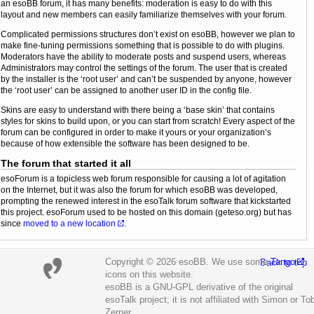
an esoBB forum, it has many benefits: moderation is easy to do with this
layout and new members can easily familiarize themselves with your forum.
Complicated permissions structures don’t exist on esoBB, however we plan to
make fine-tuning permissions something that is possible to do with plugins.
Moderators have the ability to moderate posts and suspend users, whereas
Administrators may control the settings of the forum. The user that is created
by the installer is the ‘root user’ and can’t be suspended by anyone, however
the ‘root user’ can be assigned to another user ID in the config file.
Skins are easy to understand with there being a ‘base skin’ that contains
styles for skins to build upon, or you can start from scratch! Every aspect of the
forum can be configured in order to make it yours or your organization’s
because of how extensible the software has been designed to be.
The forum that started it all
esoForum is a topicless web forum responsible for causing a lot of agitation
on the Internet, but it was also the forum for which esoBB was developed,
prompting the renewed interest in the esoTalk forum software that kickstarted
this project. esoForum used to be hosted on this domain (geteso.org) but has
since
moved to a new location
.
Copyright © 2026 esoBB. We use some
Tango
Back to top
icons on this website.
esoBB is a GNU-GPL derivative of the original
esoTalk project; it is not affiliated with Simon or To
Zerner.