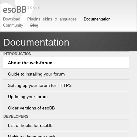
1.0.0d3
Download
Plugins
,
skins
, &
languages
Documentation
Community
Blog
Documentation
INTRODUCTION
About the web-forum
Guide to installing your forum
Setting up your forum for HTTPS
Updating your forum
Older versions of esoBB
DEVELOPERS
List of hooks for esoBB
Making a language pack